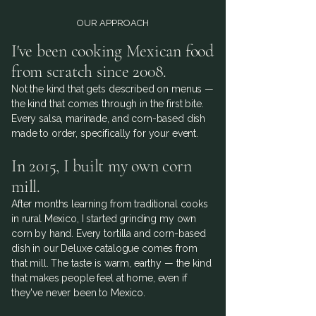
OUR APPROACH
I've been cooking Mexican food
from scratch since 2008.
Not the kind that gets described on menus —
the kind that comes through in the first bite.
Every salsa, marinade, and corn-based dish
made to order, specifically for your event.
In 2015, I built my own corn
mill.
After months learning from traditional cooks
in rural Mexico, I started grinding my own
corn by hand. Every tortilla and corn-based
dish in our Deluxe catalogue comes from
that mill. The taste is warm, earthy — the kind
that makes people feel at home, even if
they've never been to Mexico.