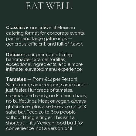
EAT WELL
Classics
is our artisanal Mexican
catering format for corporate events,
parties, and large gatherings —
generous, efficient, and full of flavor.
Deluxe
is our premium offering:
handmade nixtamal tortillas,
exceptional
ingredients, and a more
intimate, elevated menu
experience.
Tamales
— From €12 per Person!
Same corn, same recipes, same care —
just faster. Hundreds of tamales,
steamed and ready, no kitchen chaos,
no buffet lines. Meat or vegan, always
gluten-free, plus a self-service chips &
salsa bar. Feed 20 to 600 people
without lifting a finger. This isn't a
shortcut — it's Mexican food built for
convenience, not a version of it.