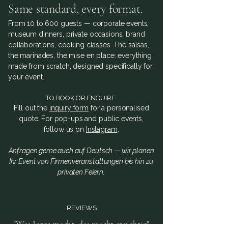
Same standard, every format.
From 10 to 600 guests — corporate events,
museum dinners, private occasions, brand
collaborations, cooking classes. The salsas,
the marinades, the mise en place: everything
made from scratch, designed specifically for
your event.
TO BOOK OR ENQUIRE:
Fill out the
inquiry form
for a personalised
quote. For pop-ups and public events,
follow us on
Instagram
.
Anfragen gerne auch auf Deutsch — wir planen
Ihr Event von Firmenveranstaltungen bis hin zu
privaten Feiern.
REVIEWS
"Was Jorge macht, das macht er richtig"