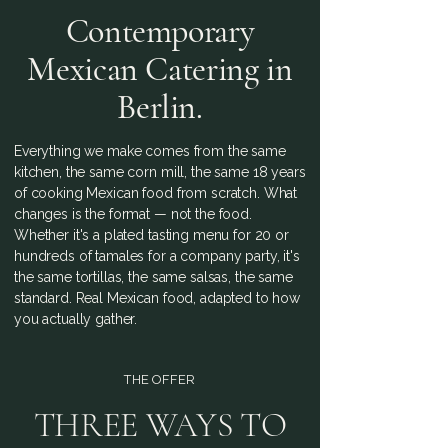
Contemporary
Mexican Catering in
Berlin.
Everything we make comes from the same
kitchen, the same corn mill, the same 18 years
of cooking Mexican food from scratch. What
changes is the format — not the food.
Whether it's a plated tasting menu for 20 or
hundreds of tamales for a company party, it's
the same tortillas, the same salsas, the same
standard. Real Mexican food, adapted to how
you actually gather.
THE OFFER
THREE WAYS TO