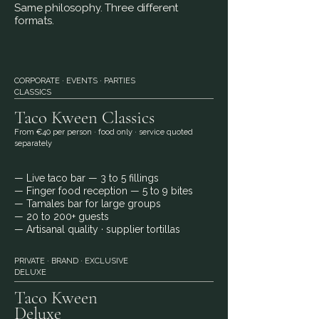
​Same philosophy. Three different
formats.
CORPORATE · EVENTS · PARTIES
CLASSICS
Taco Kween
Classics
From €40 per person · food only · service quoted
separately
— Live taco bar
— 3 to 5 fillings
— Finger food reception
— 5 to 9 bites
— Tamales bar for large groups
— 20 to 200+ guests
— Artisanal quality · supplier tortillas
PRIVATE · BRAND · EXCLUSIVE
DELUXE
Taco Kween
Deluxe