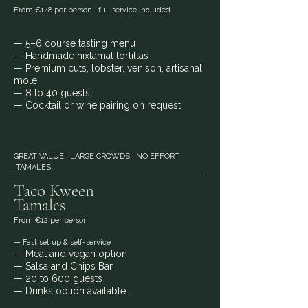
From €148 per person · full service included
— 5–6 course tasting menu
— Handmade nixtamal tortillas
— Premium cuts, lobster, venison, artisanal
mole
— 8 to 40 guests
— Cocktail or wine pairing on request
GREAT VALUE · LARGE CROWDS · NO EFFORT
TAMALES
Taco Kween
Tamales
From €12 per person ·
— Fast set up & self-service
— Meat and vegan option
— Salsa and Chips Bar
— 20 to 600 guests
— Drinks option available.