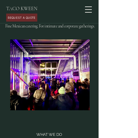
TACO KWEEN
REQUEST A QUOTE
Fine Mexican catering. For intimate and corporate gatherings.
WHAT WE DO