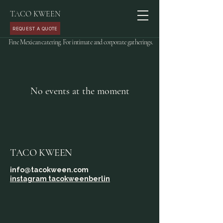
TACO KWEEN
REQUEST A QUOTE
Fine Mexican catering. For intimate and corporate gatherings.
No events at the moment
TACO KWEEN
info@tacokween.com
instagram tacokweenberlin